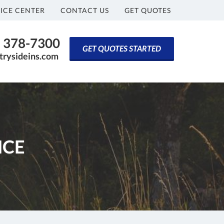
ICE CENTER
CONTACT US
GET QUOTES
) 378-7300
GET QUOTES STARTED
rysideins.com
NCE