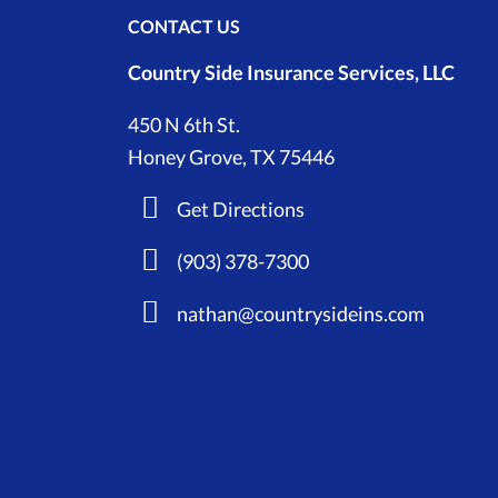
CONTACT US
Country Side Insurance Services, LLC
450 N 6th St.
Honey Grove, TX 75446
Get Directions
(903) 378-7300
nathan@countrysideins.com