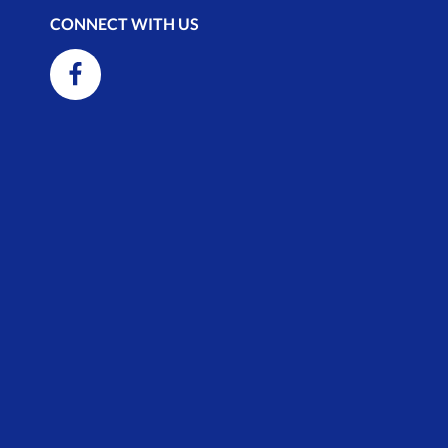
CONNECT WITH US