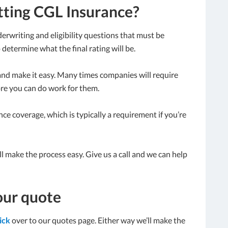
tting CGL Insurance?
erwriting and eligibility questions that must be
determine what the final rating will be.
and make it easy. Many times companies will require
ore you can do work for them.
ce coverage, which is typically a requirement if you’re
’ll make the process easy. Give us a call and we can help
our quote
lick
over to our quotes page. Either way we’ll make the