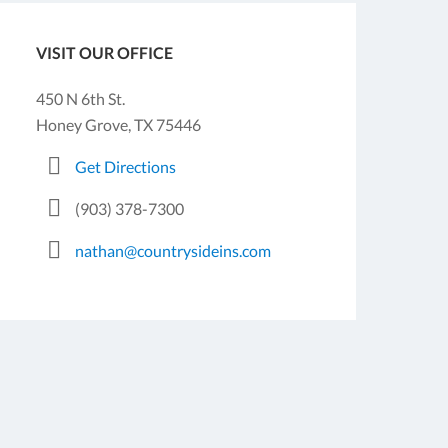
VISIT OUR OFFICE
450 N 6th St.
Honey Grove, TX 75446
Get Directions
(903) 378-7300
nathan@countrysideins.com