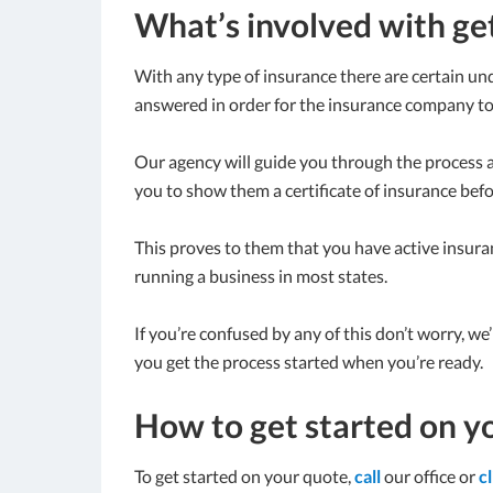
What’s involved with ge
With any type of insurance there are certain und
answered in order for the insurance company to 
Our agency will guide you through the process 
you to show them a certificate of insurance bef
This proves to them that you have active insuran
running a business in most states.
If you’re confused by any of this don’t worry, we
you get the process started when you’re ready.
How to get started on y
To get started on your quote,
call
our office or
c