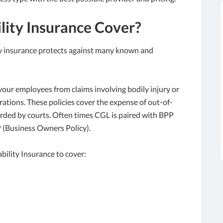
lity Insurance Cover?
lity insurance protects against many known and
our employees from claims involving bodily injury or
ations. These policies cover the expense of out-of-
arded by courts. Often times CGL is paired with BPP
 (Business Owners Policy).
bility Insurance to cover: