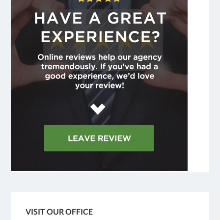
VISIT OUR OFFICE