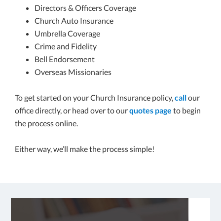
Directors & Officers Coverage
Church Auto Insurance
Umbrella Coverage
Crime and Fidelity
Bell Endorsement
Overseas Missionaries
To get started on your Church Insurance policy,
call
our
office directly, or head over to our
quotes page
to begin
the process online.
Either way, we’ll make the process simple!