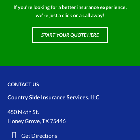
If you’re looking for a better insurance experience,
we’re just a click or a call away!
START YOUR QUOTE HERE
CONTACT US
Country Side Insurance Services, LLC
450 N 6th St.
Honey Grove, TX 75446
Get Directions