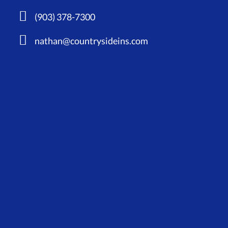
(903) 378-7300
nathan@countrysideins.com