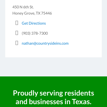
450 N 6th St.
Honey Grove, TX 75446
Get Directions
(903) 378-7300
nathan@countrysideins.com
Proudly serving residents
and businesses in Texas.