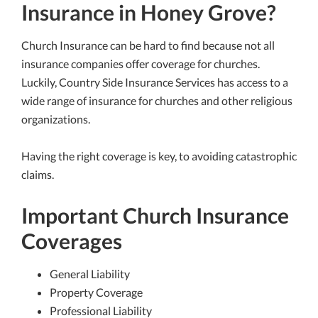
Insurance in Honey Grove?
Church Insurance can be hard to find because not all
insurance companies offer coverage for churches.
Luckily, Country Side Insurance Services has access to a
wide range of insurance for churches and other religious
organizations.
Having the right coverage is key, to avoiding catastrophic
claims.
Important Church Insurance
Coverages
General Liability
Property Coverage
Professional Liability