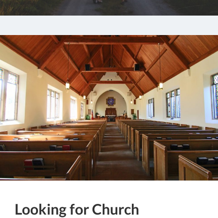
Looking for Church