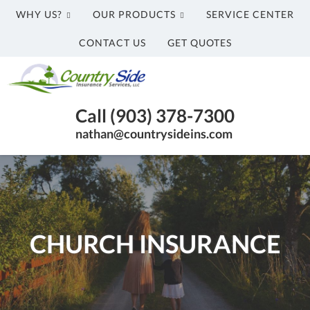
WHY US?
OUR PRODUCTS
SERVICE CENTER
CONTACT US
GET QUOTES
Country
Side
Honey
Insurance
Call (903) 378-7300
Grove
Services,
nathan@countrysideins.com
TX
LLC
Insurance
Agency
|
(903)
378-
CHURCH INSURANCE
7300