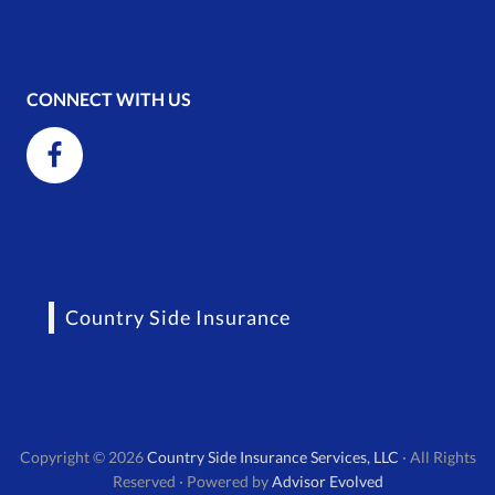
CONNECT WITH US
Country Side Insurance
Copyright © 2026
Country Side Insurance Services, LLC
· All Rights
Reserved · Powered by
Advisor Evolved