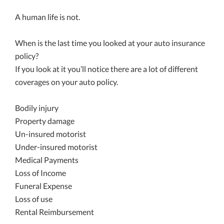
A human life is not.
When is the last time you looked at your auto insurance
policy?
If you look at it you’ll notice there are a lot of different
coverages on your auto policy.
Bodily injury
Property damage
Un-insured motorist
Under-insured motorist
Medical Payments
Loss of Income
Funeral Expense
Loss of use
Rental Reimbursement