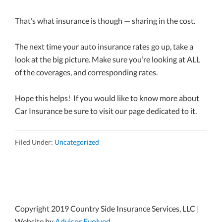
That’s what insurance is though — sharing in the cost.
The next time your auto insurance rates go up, take a
look at the big picture. Make sure you’re looking at ALL
of the coverages, and corresponding rates.
Hope this helps! If you would like to know more about
Car Insurance be sure to visit our page dedicated to it.
Filed Under:
Uncategorized
Copyright 2019 Country Side Insurance Services, LLC |
Website by
Advisor Evolved