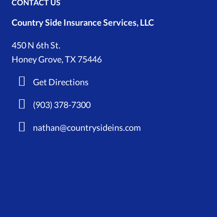
CONTACT US
Country Side Insurance Services, LLC
450 N 6th St.
Honey Grove, TX 75446
Get Directions
(903) 378-7300
nathan@countrysideins.com