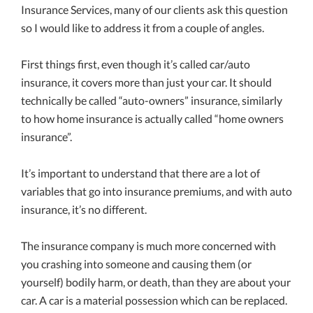
Insurance Services, many of our clients ask this question
so I would like to address it from a couple of angles.
First things first, even though it’s called car/auto
insurance, it covers more than just your car. It should
technically be called “auto-owners” insurance, similarly
to how home insurance is actually called “home owners
insurance”.
It’s important to understand that there are a lot of
variables that go into insurance premiums, and with auto
insurance, it’s no different.
The insurance company is much more concerned with
you crashing into someone and causing them (or
yourself) bodily harm, or death, than they are about your
car. A car is a material possession which can be replaced.