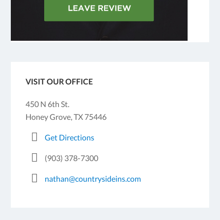
VISIT OUR OFFICE
450 N 6th St.
Honey Grove, TX 75446
Get Directions
(903) 378-7300
nathan@countrysideins.com