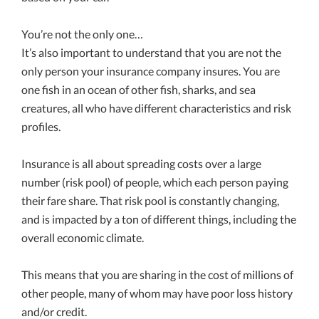
You’re not the only one…
It’s also important to understand that you are not the
only person your insurance company insures. You are
one fish in an ocean of other fish, sharks, and sea
creatures, all who have different characteristics and risk
profiles.
Insurance is all about spreading costs over a large
number (risk pool) of people, which each person paying
their fare share. That risk pool is constantly changing,
and is impacted by a ton of different things, including the
overall economic climate.
This means that you are sharing in the cost of millions of
other people, many of whom may have poor loss history
and/or credit.