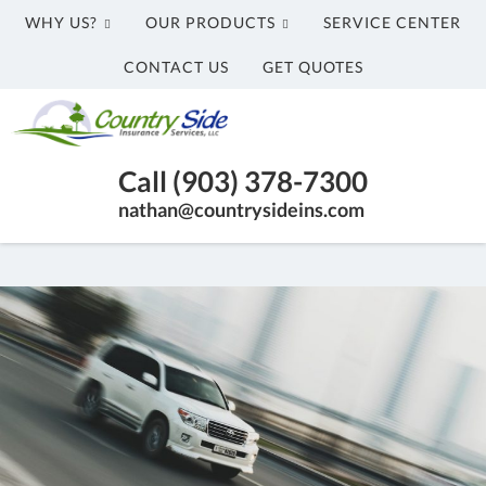
WHY US?
OUR PRODUCTS
SERVICE CENTER
CONTACT US
GET QUOTES
Country
Side
Honey
Insurance
Call (903) 378-7300
Grove
Services,
nathan@countrysideins.com
TX
LLC
Insurance
Agency
|
(903)
378-
7300