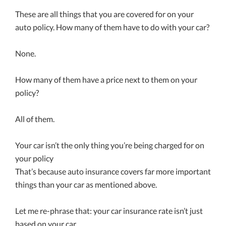
These are all things that you are covered for on your
auto policy. How many of them have to do with your car?
None.
How many of them have a price next to them on your
policy?
All of them.
Your car isn’t the only thing you’re being charged for on
your policy
That’s because auto insurance covers far more important
things than your car as mentioned above.
Let me re-phrase that: your car insurance rate isn’t just
based on your car.