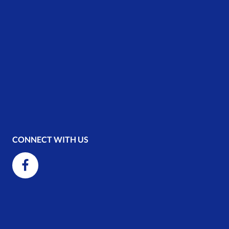
CONNECT WITH US