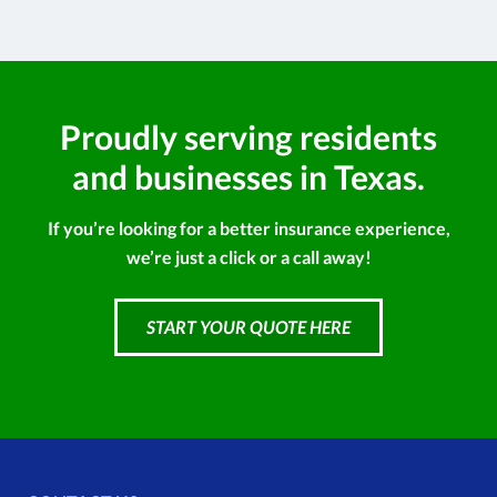
Proudly serving residents
and businesses in Texas.
If you’re looking for a better insurance experience,
we’re just a click or a call away!
START YOUR QUOTE HERE