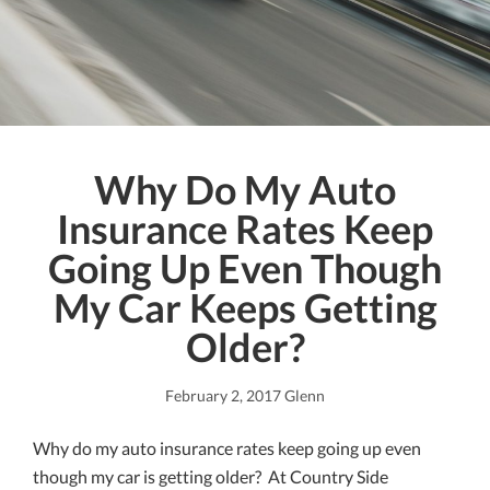
Why Do My Auto
Insurance Rates Keep
Going Up Even Though
My Car Keeps Getting
Older?
February 2, 2017
Glenn
Why do my auto insurance rates keep going up even
though my car is getting older? At Country Side